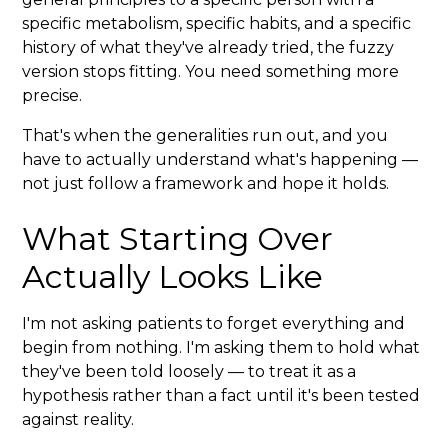
specific metabolism, specific habits, and a specific
history of what they've already tried, the fuzzy
version stops fitting. You need something more
precise.
That's when the generalities run out, and you
have to actually understand what's happening —
not just follow a framework and hope it holds.
What Starting Over
Actually Looks Like
I'm not asking patients to forget everything and
begin from nothing. I'm asking them to hold what
they've been told loosely — to treat it as a
hypothesis rather than a fact until it's been tested
against reality.