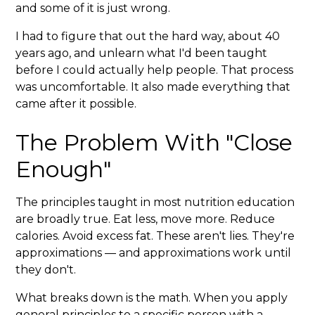
and some of it is just wrong.
I had to figure that out the hard way, about 40
years ago, and unlearn what I'd been taught
before I could actually help people. That process
was uncomfortable. It also made everything that
came after it possible.
The Problem With "Close
Enough"
The principles taught in most nutrition education
are broadly true. Eat less, move more. Reduce
calories. Avoid excess fat. These aren't lies. They're
approximations — and approximations work until
they don't.
What breaks down is the math. When you apply
general principles to a specific person with a