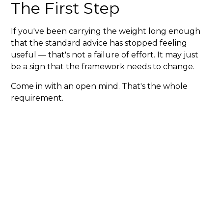
The First Step
If you've been carrying the weight long enough
that the standard advice has stopped feeling
useful — that's not a failure of effort. It may just
be a sign that the framework needs to change.
Come in with an open mind. That's the whole
requirement.
Need Urgent Care
today?