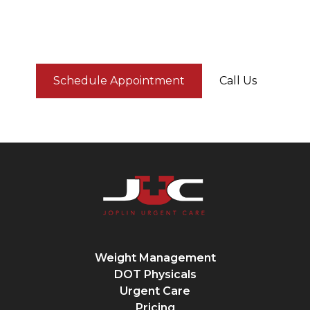
We’re here to help — fast, affordable, and
straightforward.
Schedule Appointment
Call Us
Weight Management
DOT Physicals
Urgent Care
Pricing