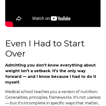
Even I Had to Start
Over
Admitting you don't know everything about
weight isn't a setback. It's the only way
forward — and I know because I had to do it
myself.
Medical school teaches you a version of nutrition.
Generalities, principles, frameworks. It's not useless
— but it's incomplete in specific ways that matter,