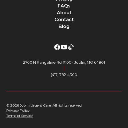
FAQs
About
Contact
Blog
2700 N Rangeline Rd #100 • Joplin, MO 64801
|
(417) 782-4300
© 2026 Joplin Urgent Care. All rights reserved.
Privacy Policy
Terms of Service