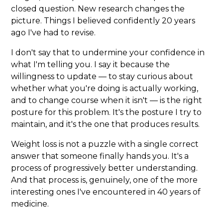
closed question. New research changes the
picture. Things I believed confidently 20 years
ago I've had to revise.
I don't say that to undermine your confidence in
what I'm telling you. I say it because the
willingness to update — to stay curious about
whether what you're doing is actually working,
and to change course when it isn't — is the right
posture for this problem. It's the posture I try to
maintain, and it's the one that produces results.
Weight loss is not a puzzle with a single correct
answer that someone finally hands you. It's a
process of progressively better understanding.
And that process is, genuinely, one of the more
interesting ones I've encountered in 40 years of
medicine.