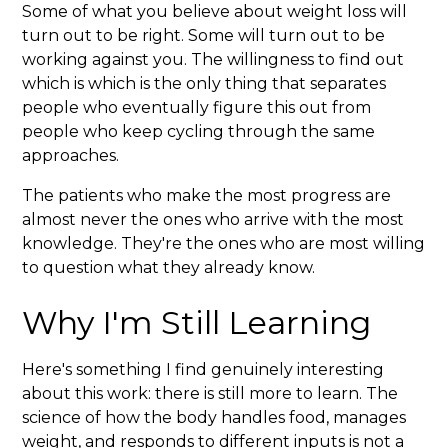
Some of what you believe about weight loss will
turn out to be right. Some will turn out to be
working against you. The willingness to find out
which is which is the only thing that separates
people who eventually figure this out from
people who keep cycling through the same
approaches.
The patients who make the most progress are
almost never the ones who arrive with the most
knowledge. They're the ones who are most willing
to question what they already know.
Why I'm Still Learning
Here's something I find genuinely interesting
about this work: there is still more to learn. The
science of how the body handles food, manages
weight, and responds to different inputs is not a