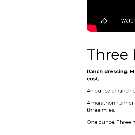
Three 
Ranch dressing. M
cost.
An ounce of ranch dr
A marathon runner b
three miles.
One ounce. Three m