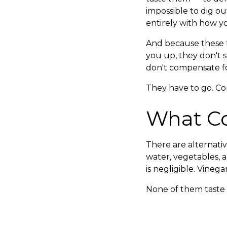
impossible to dig ou
entirely with how yo
And because these fo
you up, they don't 
don't compensate fo
They have to go. Co
What C
There are alternative
water, vegetables, 
is negligible. Vineg
None of them taste e