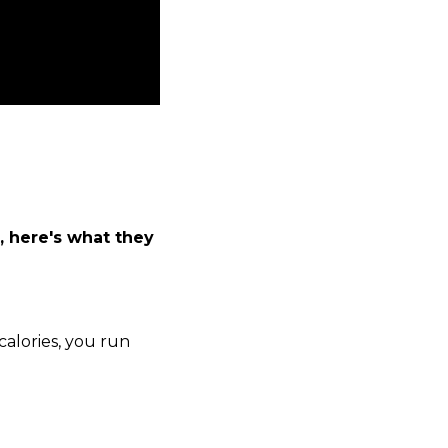
, here's what they
alories, you run