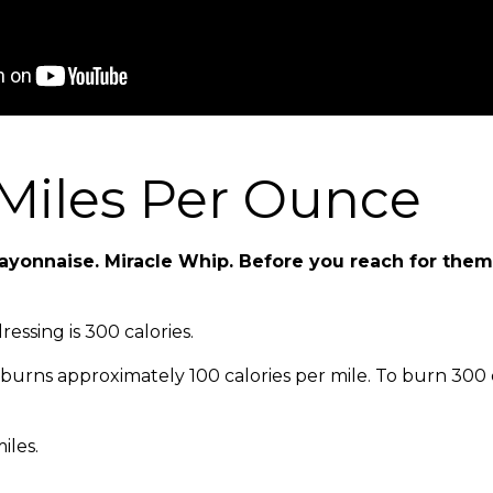
Miles Per Ounce
ayonnaise. Miracle Whip. Before you reach for them
essing is 300 calories.
urns approximately 100 calories per mile. To burn 300 c
iles.