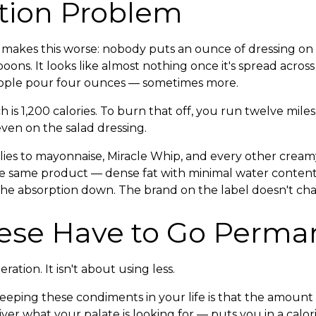
tion Problem
 makes this worse: nobody puts an ounce of dressing on t
oons. It looks like almost nothing once it's spread across
people pour four ounces — sometimes more.
 is 1,200 calories. To burn that off, you run twelve miles
even on the salad dressing.
ies to mayonnaise, Miracle Whip, and every other crea
the same product — dense fat with minimal water content,
the absorption down. The brand on the label doesn't chan
se Have to Go Perma
ration. It isn't about using less.
eping these condiments in your life is that the amount i
ver what your palate is looking for — puts you in a calori