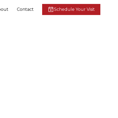
bout
Contact
Schedule Your Visit