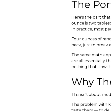
The Por
Here's the part that
ounce is two tablesp
In practice, most 
Four ounces of ranch
back, just to break 
The same math appl
are all essentially 
nothing that slows 
Why The
This isn't about mode
The problem with ke
taste them — to deli