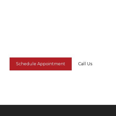
Schedule Appointment
Call Us