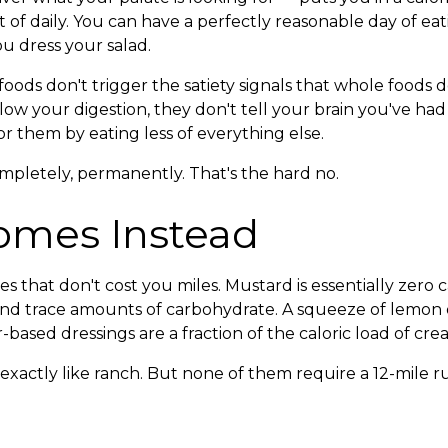
t of daily. You can have a perfectly reasonable day of ea
u dress your salad.
ods don't trigger the satiety signals that whole foods do
slow your digestion, they don't tell your brain you've 
r them by eating less of everything else.
mpletely, permanently. That's the hard no.
omes Instead
s that don't cost you miles. Mustard is essentially zero cal
and trace amounts of carbohydrate. A squeeze of lemon o
ar-based dressings are a fraction of the caloric load of cr
xactly like ranch. But none of them require a 12-mile ru