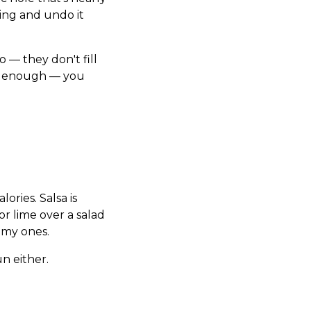
ting and undo it
 — they don't fill
had enough — you
ories. Salsa is
r lime over a salad
eamy ones.
n either.