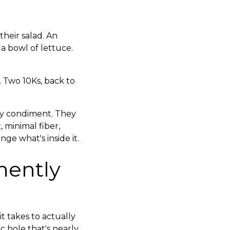
heir salad. An
 a bowl of lettuce.
. Two 10Ks, back to
my condiment. They
 minimal fiber,
ge what's inside it.
nently
t takes to actually
c hole that's nearly