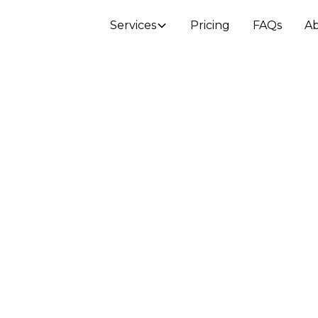
Services
Pricing
FAQs
A
Weight Management
Ranch Dressing